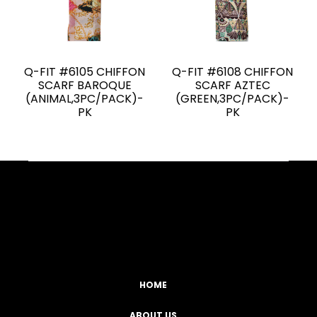
Q-FIT #6105 CHIFFON
Q-FIT #6108 CHIFFON
SCARF BAROQUE
SCARF AZTEC
(ANIMAL,3PC/PACK)-
(GREEN,3PC/PACK)-
PK
PK
Facebook
YouTube
Instagram
TikTok
HOME
ABOUT US