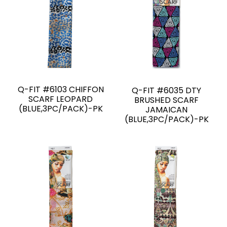
Q-FIT #6103 CHIFFON
Q-FIT #6035 DTY
SCARF LEOPARD
BRUSHED SCARF
(BLUE,3PC/PACK)-PK
JAMAICAN
(BLUE,3PC/PACK)-PK