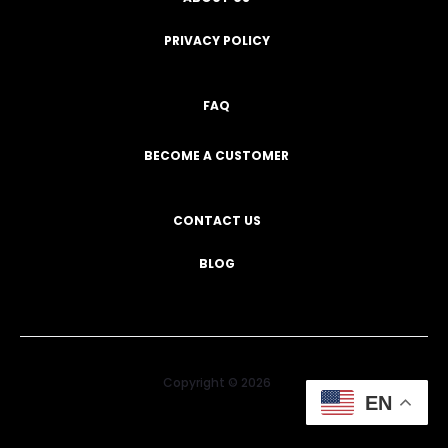
PRIVACY POLICY
FAQ
BECOME A CUSTOMER
CONTACT US
BLOG
Copyright © 2026
EN