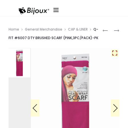
Produ
Q-
Q-
Home
General Merchandise
CAP & LINER
Q-
FIT
FIT
navig
FIT #6007 DTY BRUSHED SCARF (PINK,3PC/PACK)-PK
#6008
#6006
DTY
DTY
BRUSHED
BRUSHED
SCARF
SCARF
(OLIVE,3P
(PUMPKIN,
PK
PK