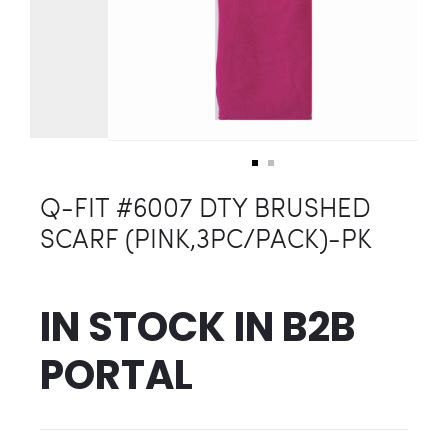
Q-FIT #6007 DTY BRUSHED
SCARF (PINK,3PC/PACK)-PK
IN STOCK IN
B2B
PORTAL