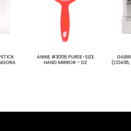
PSTICK
ANNIE #3006 PURSE-SIZE
GABRI
ANGORA
HAND MIRROR – DZ
(C0436,