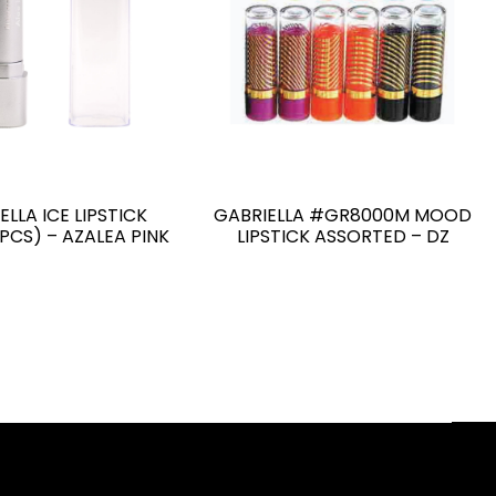
ELLA ICE LIPSTICK
GABRIELLA #GR8000M MOOD
 PCS) – AZALEA PINK
LIPSTICK ASSORTED – DZ