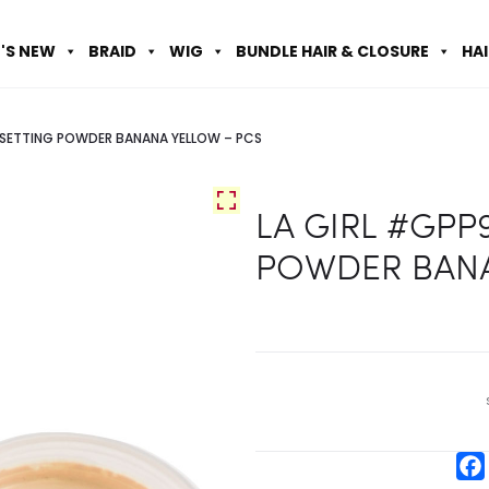
'S NEW
BRAID
WIG
BUNDLE HAIR & CLOSURE
HA
 SETTING POWDER BANANA YELLOW – PCS
LA GIRL #GPP
POWDER BANA