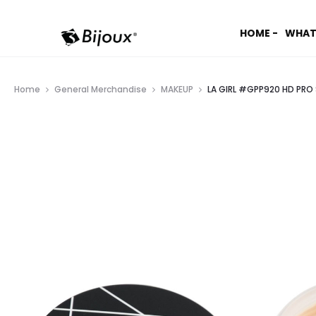
HOME -
WHAT
Home
General Merchandise
MAKEUP
LA GIRL #GPP920 HD PRO