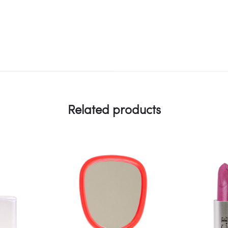
Related products