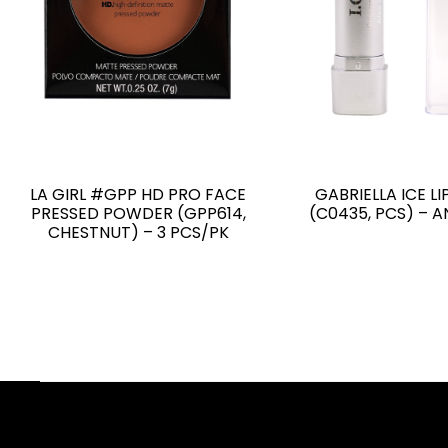
LA GIRL #GPP HD PRO FACE
GABRIELLA ICE LI
PRESSED POWDER (GPP614,
(C0435, PCS) – 
CHESTNUT) – 3 PCS/PK