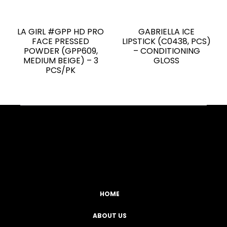
LA GIRL #GPP HD PRO
GABRIELLA ICE
FACE PRESSED
LIPSTICK (C0438, PCS)
POWDER (GPP609,
– CONDITIONING
MEDIUM BEIGE) – 3
GLOSS
PCS/PK
Facebook
YouTube
Instagram
TikTok
HOME
ABOUT US