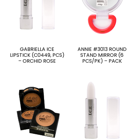
GABRIELLA ICE
ANNIE #3013 ROUND
LIPSTICK (C0449, PCS)
STAND MIRROR (6
– ORCHID ROSE
PCS/PK) – PACK