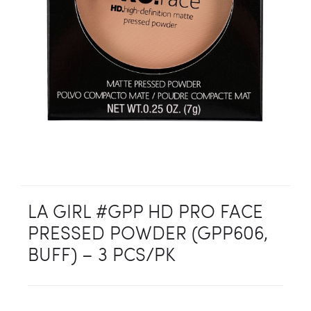
LA GIRL #GPP HD PRO FACE
PRESSED POWDER (GPP606,
BUFF) – 3 PCS/PK