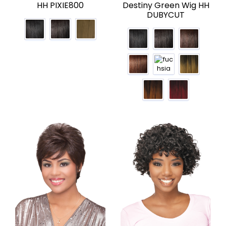
HH PIXIE800
Destiny Green Wig HH
DUBYCUT