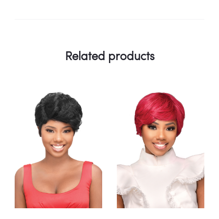
Related products