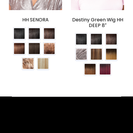
HH SENORA
Destiny Green Wig HH
DEEP 8″
Facebook
YouTube
Instagram
TikTok