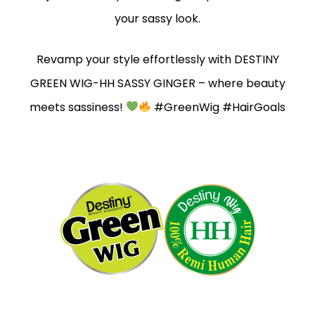
your sassy look.
Revamp your style effortlessly with DESTINY
GREEN WIG-HH SASSY GINGER – where beauty
meets sassiness!
#GreenWig #HairGoals