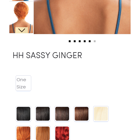
HH SASSY GINGER
One
Size