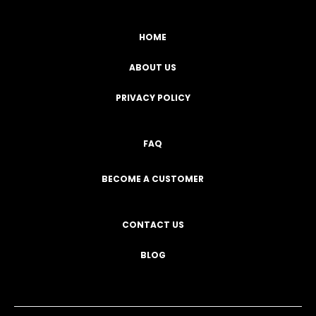
HOME
ABOUT US
PRIVACY POLICY
FAQ
BECOME A CUSTOMER
CONTACT US
BLOG