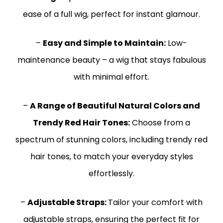
ease of a full wig, perfect for instant glamour.
–
Easy and Simple to Maintain:
Low-
maintenance beauty – a wig that stays fabulous
with minimal effort.
–
A Range of Beautiful Natural Colors and
Trendy Red Hair Tones:
Choose from a
spectrum of stunning colors, including trendy red
hair tones, to match your everyday styles
effortlessly.
–
Adjustable Straps:
Tailor your comfort with
adjustable straps, ensuring the perfect fit for