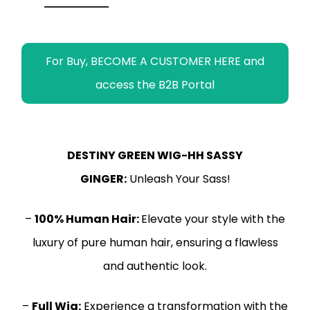
r
For Buy, BECOME A CUSTOMER HERE and
access the B2B Portal
DESTINY GREEN WIG-HH SASSY
GINGER:
Unleash Your Sass!
–
100% Human Hair:
Elevate your style with the
luxury of pure human hair, ensuring a flawless
and authentic look.
–
Full Wig:
Experience a transformation with the