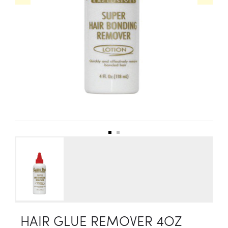
HAIR GLUE REMOVER 4OZ