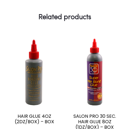
o
p
n
a
g
k
p
k
m
e
Related products
r
HAIR GLUE 4OZ
SALON PRO 30 SEC.
(2DZ/BOX) – BOX
HAIR GLUE 8OZ
(1DZ/BOX) – BOX