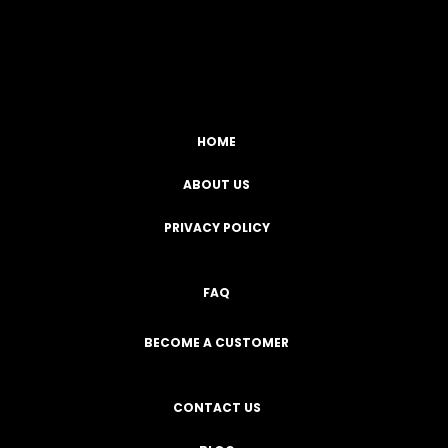
Facebook
YouTube
Instagram
TikTok
HOME
ABOUT US
PRIVACY POLICY
FAQ
BECOME A CUSTOMER
CONTACT US