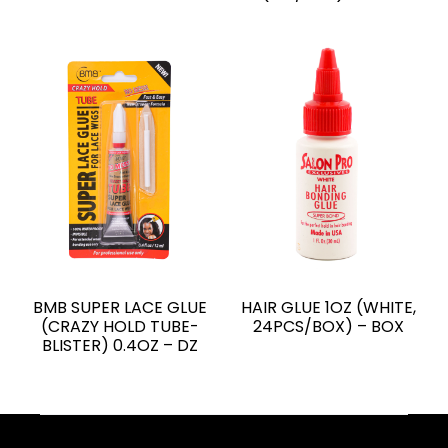
BMB SUPER LACE GLUE
HAIR GLUE 1OZ (WHITE,
(CRAZY HOLD TUBE-
24PCS/BOX) – BOX
BLISTER) 0.4OZ – DZ