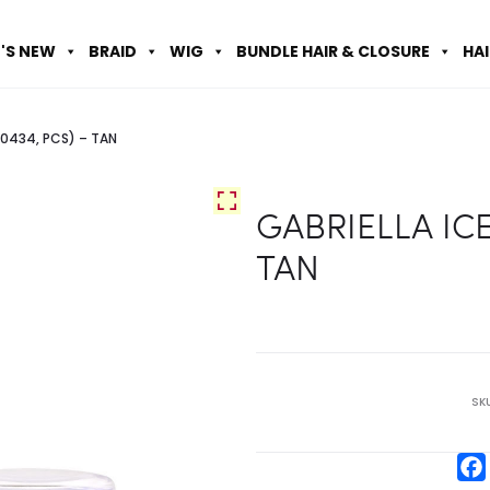
'S NEW
BRAID
WIG
BUNDLE HAIR & CLOSURE
HA
C0434, PCS) – TAN
GABRIELLA ICE
TAN
SK