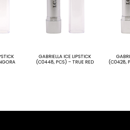
PSTICK
GABRIELLA ICE LIPSTICK
GABRI
ANGORA
(C0448, PCS) – TRUE RED
(C0428, 