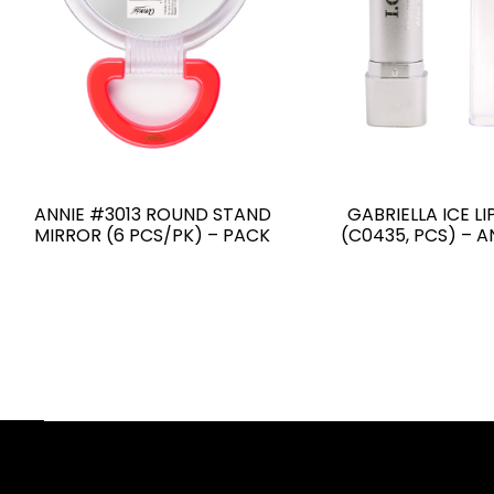
ANNIE #3013 ROUND STAND
GABRIELLA ICE LI
MIRROR (6 PCS/PK) – PACK
(C0435, PCS) – 