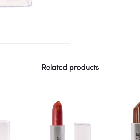
Related products