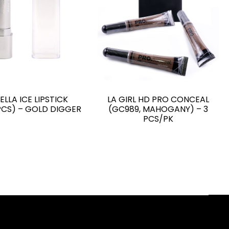
ELLA ICE LIPSTICK
LA GIRL HD PRO CONCEAL
PCS) – GOLD DIGGER
(GC989, MAHOGANY) – 3
PCS/PK