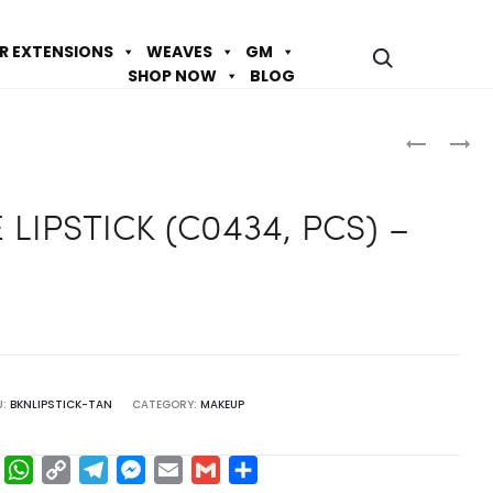
IR EXTENSIONS
WEAVES
GM
SHOP NOW
BLOG
Prod
GABRIELL
GABRIELL
ICE
ICE
navig
LIPSTICK
LIPSTICK
 LIPSTICK (C0434, PCS) –
(C0446,
(C0435,
PCS)
PCS)
–
–
RIBBON
ANGORA
RED
U:
BKNLIPSTICK-TAN
CATEGORY:
MAKEUP
F
W
C
T
M
E
G
S