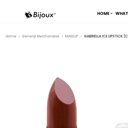
HOME -
WHAT
Home
General Merchandise
MAKEUP
GABRIELLA ICE LIPSTICK (