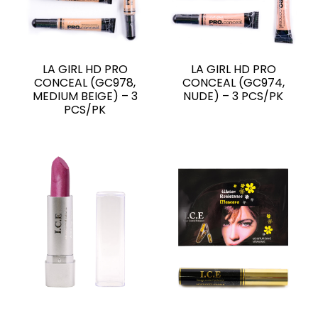
LA GIRL HD PRO
LA GIRL HD PRO
CONCEAL (GC978,
CONCEAL (GC974,
MEDIUM BEIGE) – 3
NUDE) – 3 PCS/PK
PCS/PK