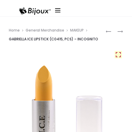
Produ
LA
GABRIELLA
Home
General Merchandise
MAKEUP
COLOR
ICE
navig
GABRIELLA ICE LIPSTICK (C0415, PCS) – INCOGNITO
#CLM
LIPSTICK
PUMP
(C0446,
LIQUID
PCS)
MAKEUP
–
–
RIBBON
3PCS/PK
RED