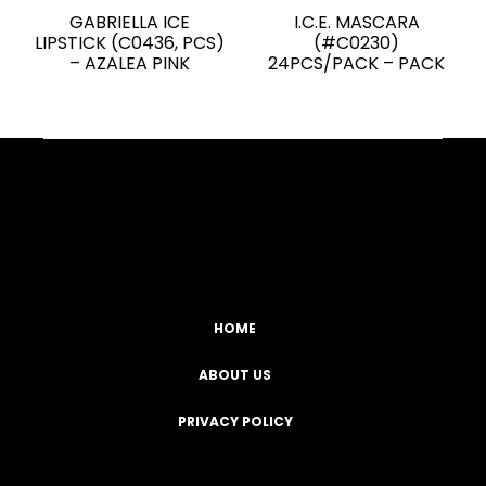
GABRIELLA ICE
I.C.E. MASCARA
LIPSTICK (C0436, PCS)
(#C0230)
– AZALEA PINK
24PCS/PACK – PACK
Facebook
YouTube
Instagram
TikTok
HOME
ABOUT US
PRIVACY POLICY