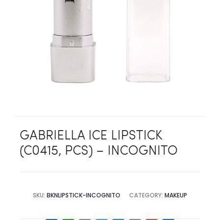
GABRIELLA ICE LIPSTICK
(C0415, PCS) – INCOGNITO
SKU:
BKNLIPSTICK-INCOGNITO
CATEGORY:
MAKEUP