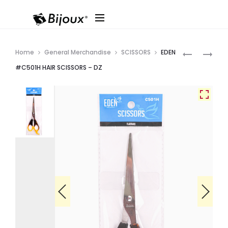
Produ
EDEN
CALA
Home
General Merchandise
SCISSORS
EDEN
#C502H
#70714B
navig
#C501H HAIR SCISSORS – DZ
GRAY
SCISSOR
HANDLE
TWEEZERS
HAIR
–
SCISSORS
DZ
–
DZ