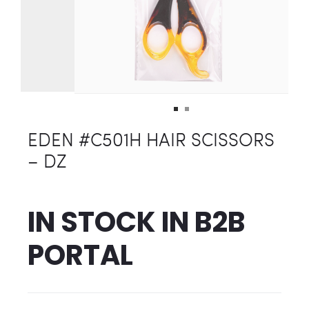
EDEN #C501H HAIR SCISSORS
– DZ
IN STOCK IN
B2B
PORTAL