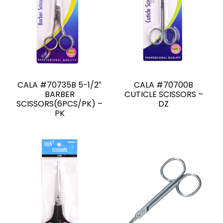
CALA #70735B 5-1/2″
CALA #70700B
BARBER
CUTICLE SCISSORS –
SCISSORS(6PCS/PK) –
DZ
PK