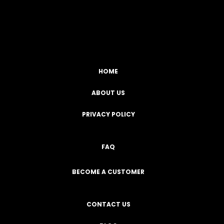
Facebook
YouTube
Instagram
TikTok
HOME
ABOUT US
PRIVACY POLICY
FAQ
BECOME A CUSTOMER
CONTACT US