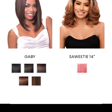
GABY
SAWEETIE 14″