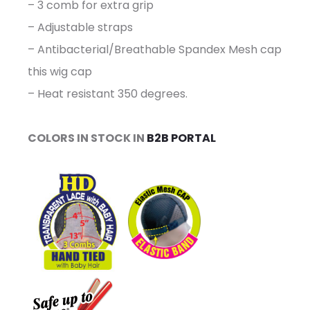
– 3 comb for extra grip
– Adjustable straps
– Antibacterial/Breathable Spandex Mesh cap
this wig cap
– Heat resistant 350 degrees.
COLORS IN STOCK IN
B2B PORTAL