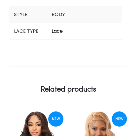
STYLE
BODY
LACE TYPE
Lace
Related products
NEW
NEW