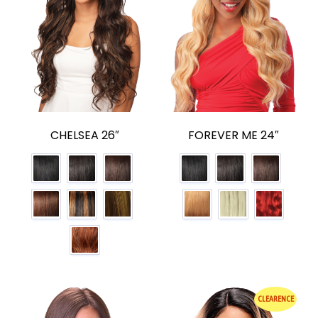
CHELSEA 26″
FOREVER ME 24″
CLEARENCE