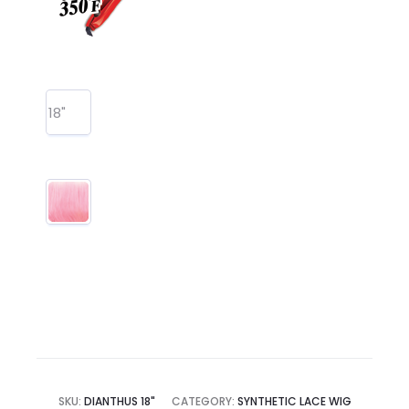
18"
SKU:
DIANTHUS 18"
CATEGORY:
SYNTHETIC LACE WIG