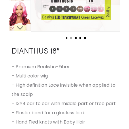
DIANTHUS 18″
– Premium Realistic-Fiber
– Multi color wig
– High definition Lace invisible when applied to
the scalp
– 13×4 ear to ear with middle part or free part
– Elastic band for a glueless look
– Hand Tied knots with Baby Hair