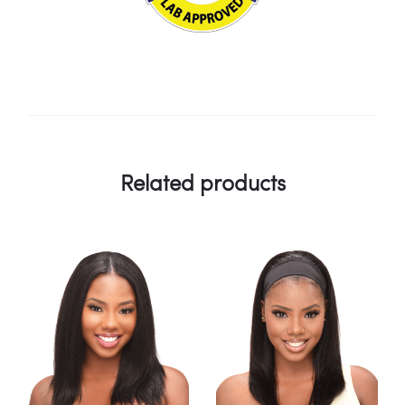
Related products