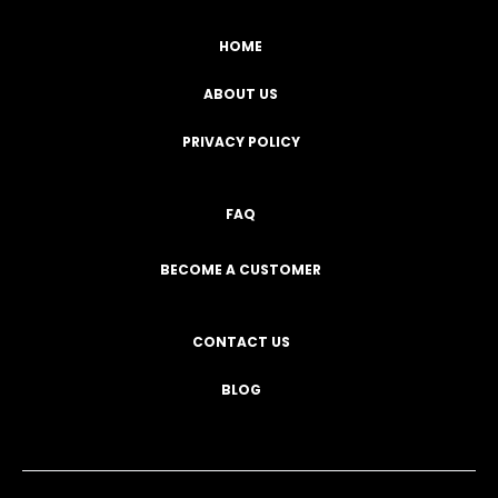
HOME
ABOUT US
PRIVACY POLICY
FAQ
BECOME A CUSTOMER
CONTACT US
BLOG