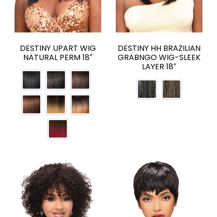
DESTINY UPART WIG
DESTINY HH BRAZILIAN
NATURAL PERM 18″
GRABNGO WIG-SLEEK
LAYER 18″