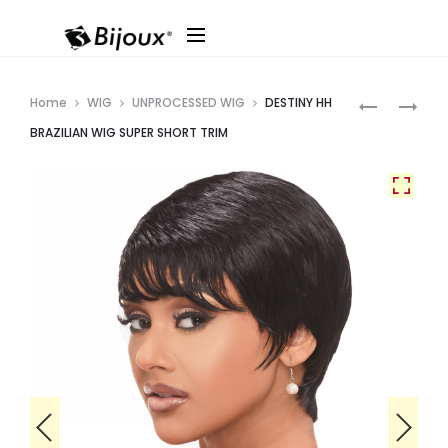
Produ
DESTINY
BEACH
Home
WIG
UNPROCESSED WIG
DESTINY HH
HH
BLOND
navig
BRAZILIAN WIG SUPER SHORT TRIM
BRAZILIAN
18″
WIG
PIXIE
LONG
BANG