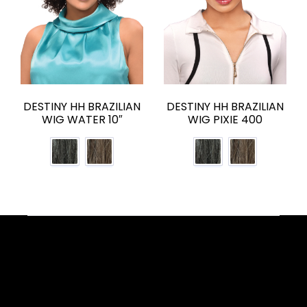
DESTINY HH BRAZILIAN
DESTINY HH BRAZILIAN
WIG WATER 10″
WIG PIXIE 400
Facebook
YouTube
Instagram
TikTok