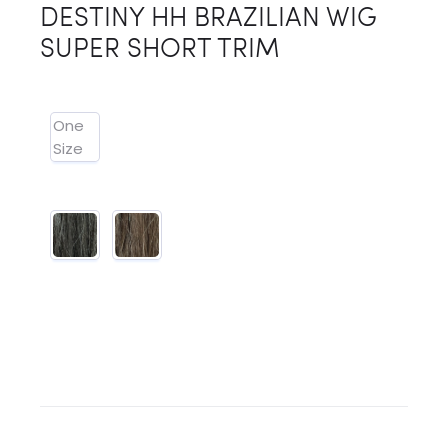
DESTINY HH BRAZILIAN WIG
SUPER SHORT TRIM
One
Size