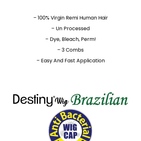
– 100% Virgin Remi Human Hair
– Un Processed
– Dye, Bleach, Perm!
– 3 Combs
– Easy And Fast Application