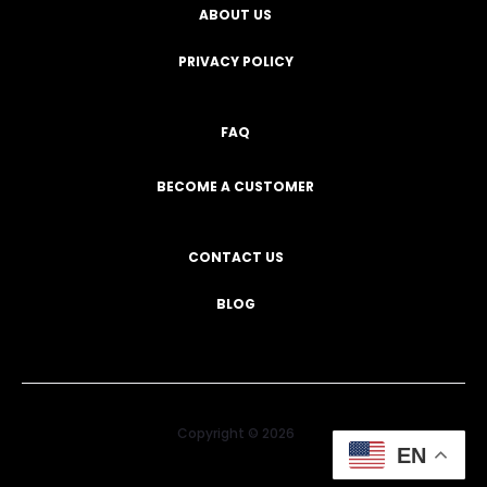
ABOUT US
PRIVACY POLICY
FAQ
BECOME A CUSTOMER
CONTACT US
BLOG
Copyright © 2026
EN