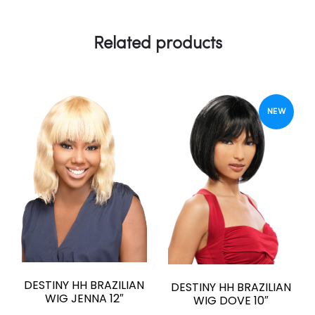
Related products
NEW
DESTINY HH BRAZILIAN
DESTINY HH BRAZILIAN
WIG JENNA 12″
WIG DOVE 10″