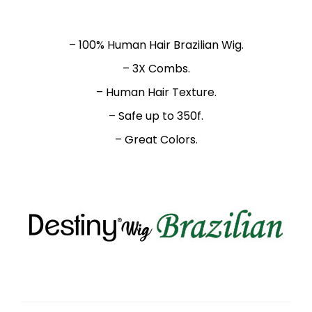
– 100% Human Hair Brazilian Wig.
– 3X Combs.
– Human Hair Texture.
– Safe up to 350f.
– Great Colors.