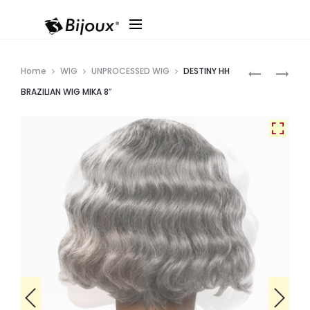
Produ
DESTINY
SOPRANO
Home
WIG
UNPROCESSED WIG
DESTINY HH
HH
VIRGIN
navig
BRAZILIAN WIG MIKA 8″
BRAZILIAN
9A
WIG
REMI
DOVE
THIN
10″
DRED
LOCS
(12PCS)