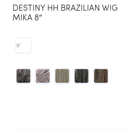
DESTINY HH BRAZILIAN WIG
MIKA 8″
8"