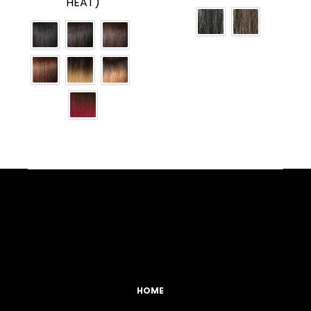
HEAT)
Facebook
YouTube
Instagram
TikTok
HOME