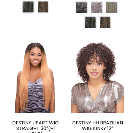
DESTINY UPART WIG
DESTINY HH BRAZILIAN
STRAIGHT 30″(HI
WIG KINKY 12″