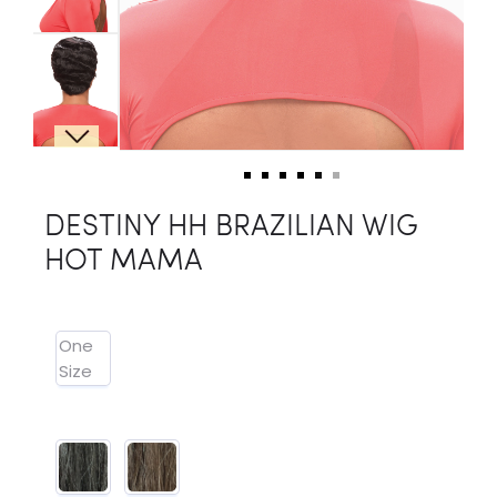
DESTINY HH BRAZILIAN WIG
HOT MAMA
One
Size