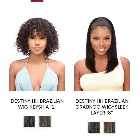
DESTINY HH BRAZILIAN
DESTINY HH BRAZILIAN
WIG KEYSHIA 12″
GRABNGO WIG-SLEEK
LAYER 18″