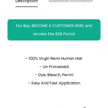
Description
Additional information
k
p
k
m
e
r
For Buy, BECOME A CUSTOMER HERE and
access the B2B Portal
– 100% Virgin Remi Human Hair
– Un Processed
– Dye, Bleach, Perm!
– Easy And Fast Application