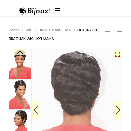
Produ
DESTINY
DESTINY
Home
WIG
UNPROCESSED WIG
DESTINY HH
HH
HH
navig
BRAZILIAN WIG HOT MAMA
BRAZILIAN
BRAZILIAN
WIG
WIG
EDGE
PIXIE
PIXIE
LONG
BANG