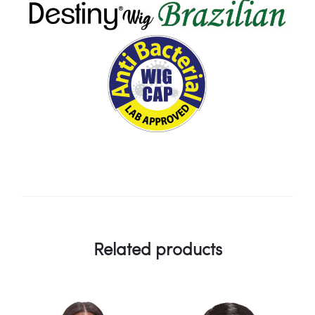
Related products