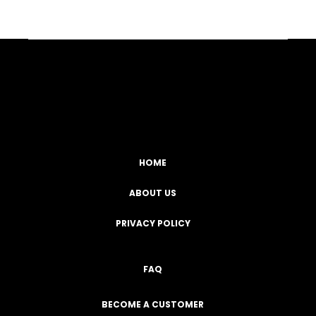
Facebook
YouTube
Instagram
TikTok
HOME
ABOUT US
PRIVACY POLICY
FAQ
BECOME A CUSTOMER