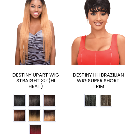
DESTINY UPART WIG
DESTINY HH BRAZILIAN
STRAIGHT 30″(HI
WIG SUPER SHORT
HEAT)
TRIM