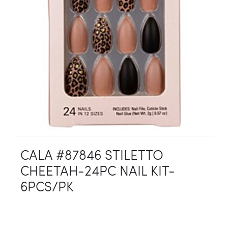
CALA #87846 STILETTO
CHEETAH-24PC NAIL KIT-
6PCS/PK