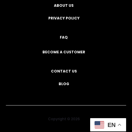
ABOUT US
PRIVACY POLICY
FAQ
BECOME A CUSTOMER
CONTACT US
BLOG
Copyright © 2026
EN