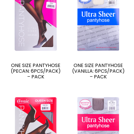
ONE SIZE PANTYHOSE
ONE SIZE PANTYHOSE
(PECAN: 6PCS/PACK)
(VANILLA: 6PCS/PACK)
– PACK
– PACK