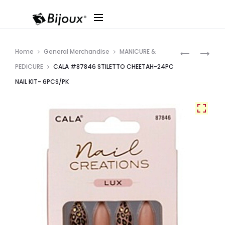
Produ
CALA
CALA
Home
General Merchandise
MANICURE &
#87844
#87848
navig
PEDICURE
CALA #87846 STILETTO CHEETAH-24PC
LONG
STILETTO
NAIL KIT- 6PCS/PK
COFFIN
WARM
OMBRE
BROWNS-
W/
24PC
GOLD
NAIL
DETAIL-
KIT-
24PC
6PCS/PK
NAIL
KIT-
6PCS/PK