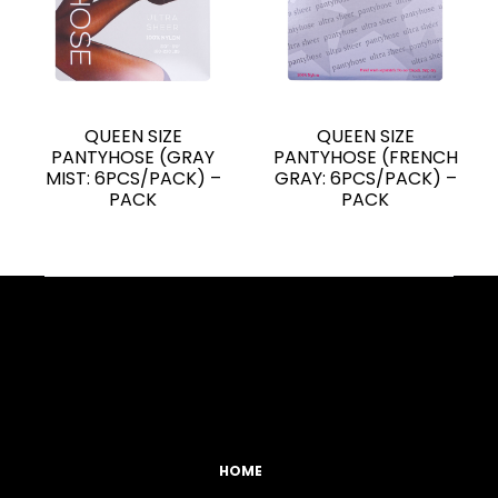
QUEEN SIZE
QUEEN SIZE
PANTYHOSE (GRAY
PANTYHOSE (FRENCH
MIST: 6PCS/PACK) –
GRAY: 6PCS/PACK) –
PACK
PACK
Facebook
YouTube
Instagram
TikTok
HOME