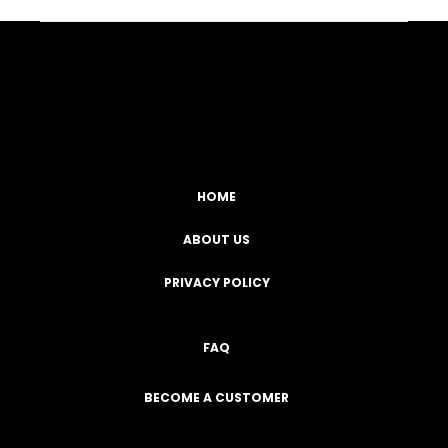
Facebook
YouTube
Instagram
TikTok
HOME
ABOUT US
PRIVACY POLICY
FAQ
BECOME A CUSTOMER