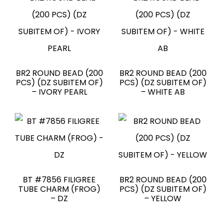
BR2 ROUND BEAD (200
BR2 ROUND BEAD (200
PCS) (DZ SUBITEM OF)
PCS) (DZ SUBITEM OF)
– IVORY PEARL
– WHITE AB
BT #7856 FILIGREE
BR2 ROUND BEAD (200
TUBE CHARM (FROG)
PCS) (DZ SUBITEM OF)
– DZ
– YELLOW