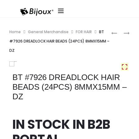
Produ
BR7
BT
Home
General Merchandise
FOR HAIR
BT
BIG
#7924
navig
#7926 DREADLOCK HAIR BEADS (24PCS) 8MMX15MM –
ROUND
DREADLOC
DZ
BEAD
HAIR
(FASHION)
BEADS
DZ
(20PCS)
BT #7926 DREADLOCK HAIR
–
6MMX20M
BEADS (24PCS) 8MMX15MM –
ASST
–
DZ
DZ
IN STOCK IN
B2B