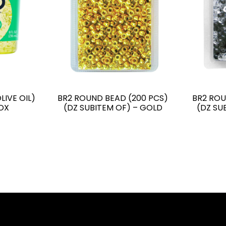
LIVE OIL)
BR2 ROUND BEAD (200 PCS)
BR2 ROU
OX
(DZ SUBITEM OF) – GOLD
(DZ SU