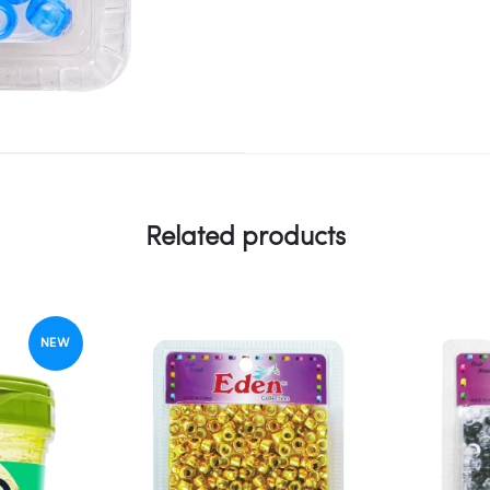
Related products
NEW