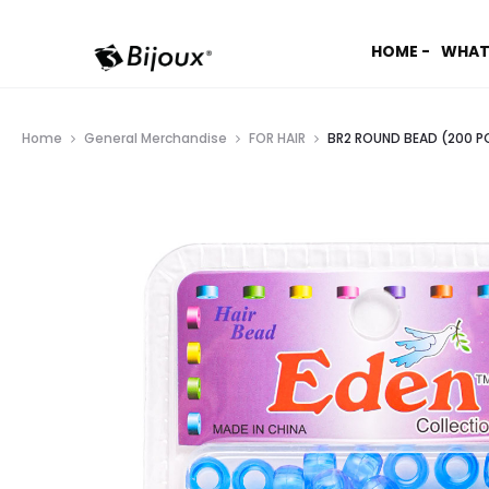
HOME -
WHAT
Home
General Merchandise
FOR HAIR
BR2 ROUND BEAD (200 PC