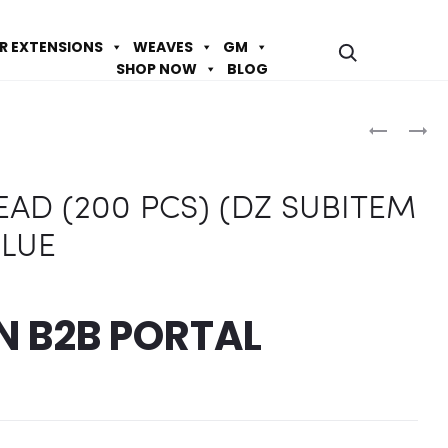
IR EXTENSIONS
WEAVES
GM
SHOP NOW
BLOG
Prod
BR2
BR2
ROUND
ROUND
navig
BEAD
BEAD
AD (200 PCS) (DZ SUBITEM
(200
(200
PCS)
PCS)
BLUE
(DZ
(DZ
SUBITEM
SUBITEM
OF)
OF)
IN
B2B PORTAL
–
–
CLEAR
WHITE
AB