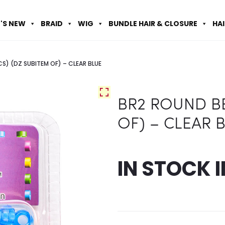
'S NEW
BRAID
WIG
BUNDLE HAIR & CLOSURE
HA
S) (DZ SUBITEM OF) – CLEAR BLUE
BR2 ROUND BE
OF) – CLEAR 
IN STOCK 