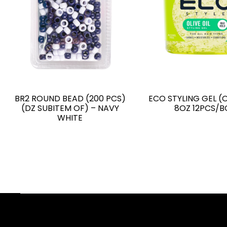
BR2 ROUND BEAD (200 PCS)
ECO STYLING GEL (O
(DZ SUBITEM OF) – NAVY
8OZ 12PCS/B
WHITE