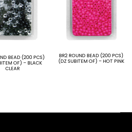
BR2 ROUND BEAD (200 PCS)
ND BEAD (200 PCS)
(DZ SUBITEM OF) – HOT PINK
BITEM OF) – BLACK
CLEAR