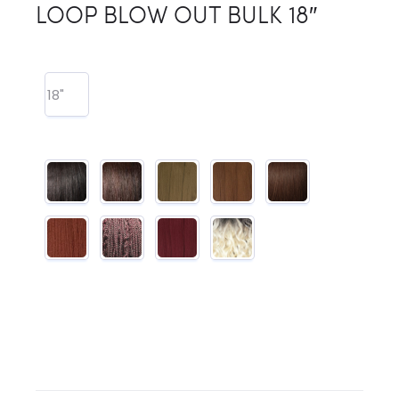
LOOP BLOW OUT BULK 18″
18"