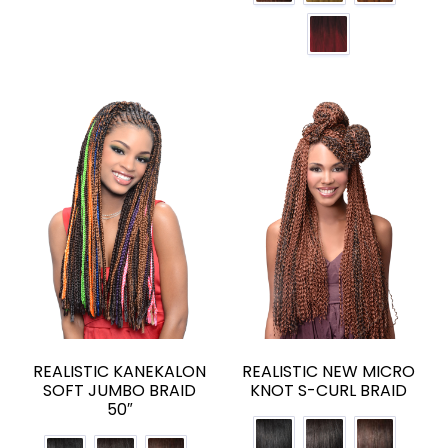
REALISTIC KANEKALON
REALISTIC NEW MICRO
SOFT JUMBO BRAID
KNOT S-CURL BRAID
50″