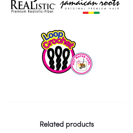
Related products