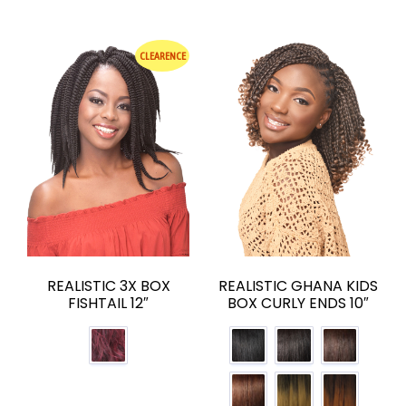
CLEARENCE
REALISTIC 3X BOX
REALISTIC GHANA KIDS
FISHTAIL 12″
BOX CURLY ENDS 10″