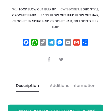
SKU:
LOOP BLOW OUT BULK 18"
CATEGORIES:
BOHO STYLE
,
CROCHET BRAID
TAGS:
BLOW OUT BULK
,
BLOW OUT HAIR
,
CROCHET BRAIDING HAIR
,
CROCHET HAIR
,
PRE LOOPED BULK
HAIR
F
W
C
T
M
E
G
S
a
h
o
e
e
m
m
h
c
a
p
l
s
a
a
a
SHARE
e
t
y
e
s
i
i
r
b
s
L
g
e
l
l
e
o
A
i
r
n
o
p
n
a
g
Description
Additional information
k
p
k
m
e
r