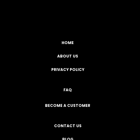
Facebook
YouTube
Instagram
TikTok
HOME
ABOUT US
PRIVACY POLICY
FAQ
BECOME A CUSTOMER
CONTACT US
BLOG