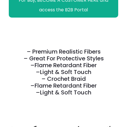
For Buy, BECOME A CUSTOMER HERE and
access the B2B Portal
– Premium Realistic Fibers
– Great For Protective Styles
–Flame Retardant Fiber
–Light & Soft Touch
– Crochet Braid
–Flame Retardant Fiber
–Light & Soft Touch