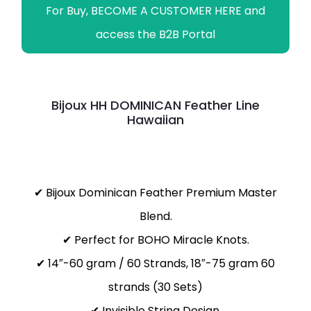
For Buy, BECOME A CUSTOMER HERE and
access the B2B Portal
Bijoux HH DOMINICAN Feather Line
Hawaiian
✔ Bijoux Dominican Feather Premium Master
Blend.
✔ Perfect for BOHO Miracle Knots.
✔ 14″-60 gram / 60 Strands, 18″-75 gram 60
strands (30 Sets)
✔ Invisible String Design.