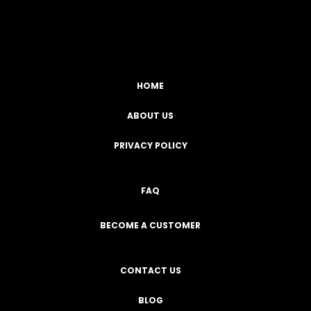
Facebook
YouTube
Instagram
TikTok
HOME
ABOUT US
PRIVACY POLICY
FAQ
BECOME A CUSTOMER
CONTACT US
BLOG