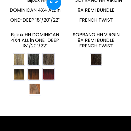
NEW
Bijoux HH DOMINICAN
SOPRANO HH VIRGIN
4X4 ALL in ONE-DEEP
9A REMI BUNDLE
18″/20″/22″
FRENCH TWIST