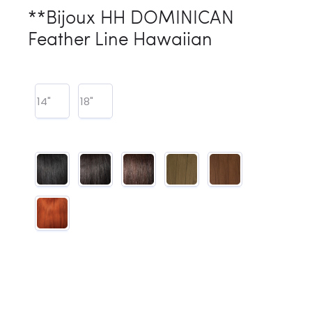
**Bijoux HH DOMINICAN
Feather Line Hawaiian
14"
18"