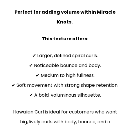
Perfect for adding volume within Miracle
Knots.
This texture offers:
✔ Larger, defined spiral curls.
✔ Noticeable bounce and body.
✔ Medium to high fullness.
✔ Soft movement with strong shape retention.
✔ A bold, voluminous silhouette.
Hawaiian Curl is ideal for customers who want
big, lively curls with body, bounce, and a