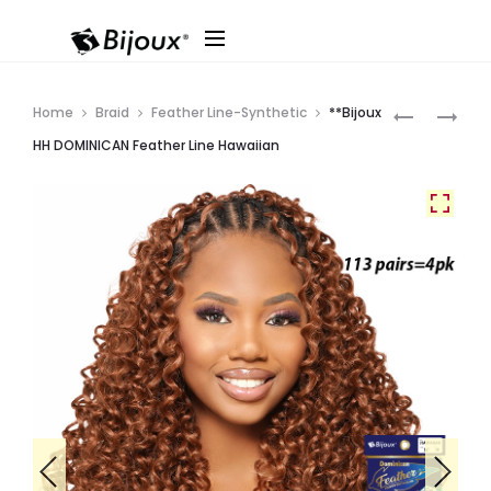
Produ
**BIJOUX
**BIJOUX
Home
Braid
Feather Line-Synthetic
**Bijoux
HH
HH
navig
HH DOMINICAN Feather Line Hawaiian
DOMINICA
DOMINICA
FEATHER
FEATHER
LINE
LINE
WATER
PIXIE
CURL
BURMESE
4A