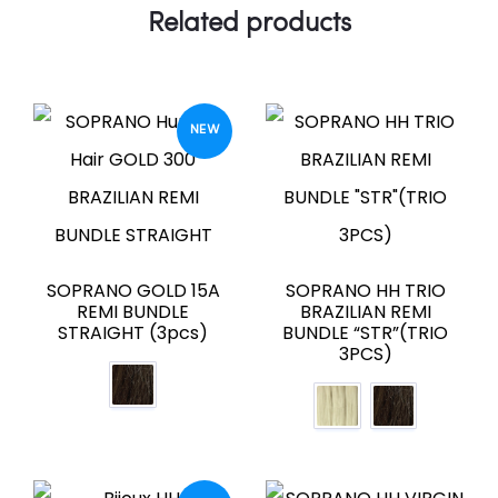
Related products
NEW
SOPRANO GOLD 15A
SOPRANO HH TRIO
REMI BUNDLE
BRAZILIAN REMI
STRAIGHT (3pcs)
BUNDLE “STR”(TRIO
3PCS)