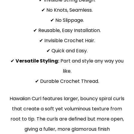
✔ No Knots, Seamless.
✔ No Slippage.
✔ Reusable, Easy Installation.
✔ Invisible Crochet Hair.
✔ Quick and Easy.
✔
Versatile Styling:
Part and style any way you
like.
✔ Durable Crochet Thread.
Hawaiian Curl features larger, bouncy spiral curls
that create a soft yet voluminous texture from
root to tip. The curls are defined but more open,
giving a fuller, more glamorous finish