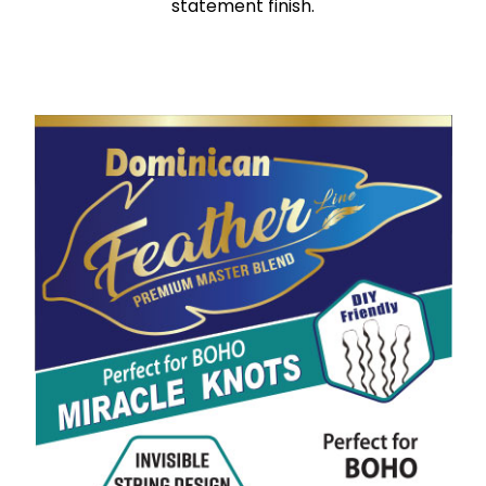
statement finish.