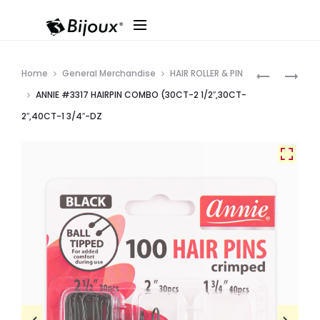
Produ
ANNIE
ANNIE
Home
General Merchandise
HAIR ROLLER & PIN
#3327
#3316
navig
ANNIE #3317 HAIRPIN COMBO (30CT-2 1/2″,30CT-
JUMBO
HAIR
2″,40CT-1 3/4″-DZ
HAIR
PINS
PINS
(60CT,
(32CT,
2
3″)
1/2″)
–
–
DZ
DZ