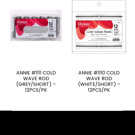
ANNIE #1111 COLD
ANNIE #1110 COLD
WAVE ROD
WAVE ROD
(GREY/SHORT) –
(WHITE/SHORT) –
12PCS/PK
12PCS/PK
Facebook
YouTube
Instagram
TikTok