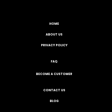
HOME
ABOUT US
PRIVACY POLICY
FAQ
BECOME A CUSTOMER
CONTACT US
BLOG