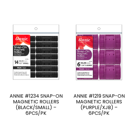
ANNIE #1234 SNAP-ON
ANNIE #1219 SNAP-ON
MAGNETIC ROLLERS
MAGNETIC ROLLERS
(BLACK/SMALL) –
(PURPLE/XJB) –
6PCS/PK
6PCS/PK