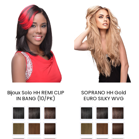
Bijoux Solo HH REMI CLIP
SOPRANO HH Gold
IN BANG (10/PK)
EURO SILKY WVG