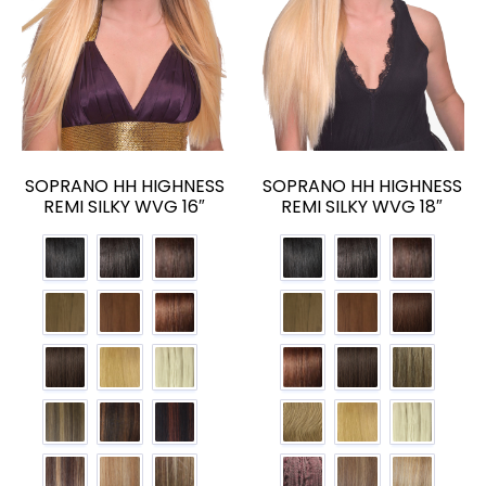
SOPRANO HH HIGHNESS
SOPRANO HH HIGHNESS
REMI SILKY WVG 16″
REMI SILKY WVG 18″