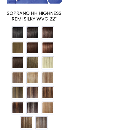
SOPRANO HH HIGHNESS
REMI SILKY WVG 22″