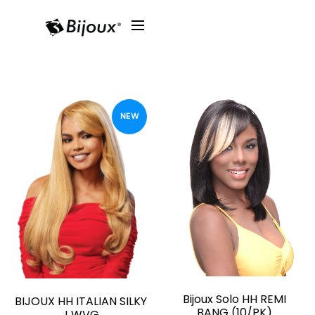
NEW
Bijoux Solo HH REMI
BIJOUX HH ITALIAN SILKY
BANG (10/PK)
J WVG