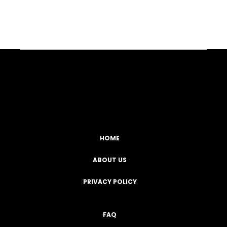
Facebook
YouTube
Instagram
TikTok
HOME
ABOUT US
PRIVACY POLICY
FAQ