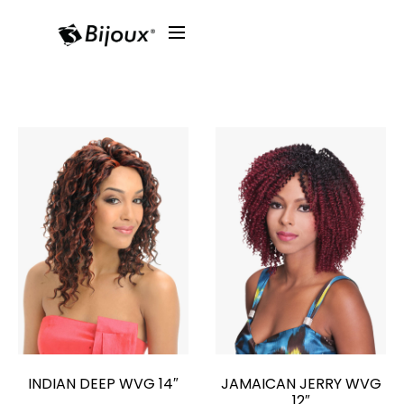
INDIAN DEEP WVG 14″
JAMAICAN JERRY WVG
12″