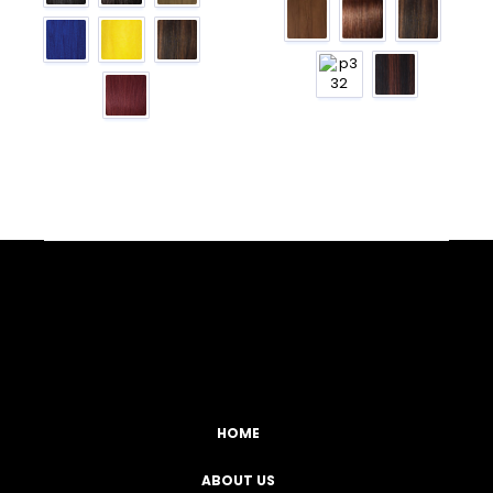
Facebook
YouTube
Instagram
TikTok
HOME
ABOUT US