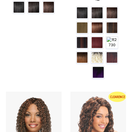
CLEARENCE