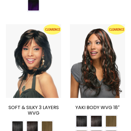
CLEARENCE
CLEARENCE
SOFT & SILKY 3 LAYERS
YAKI BODY WVG 18″
WVG