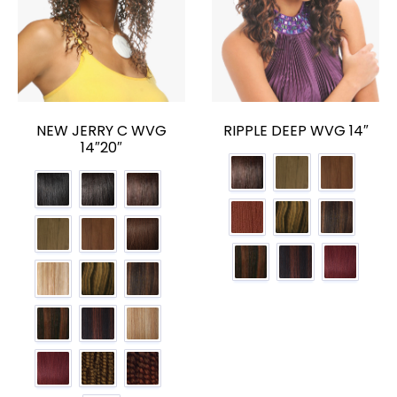
NEW JERRY C WVG
RIPPLE DEEP WVG 14″
14″20″