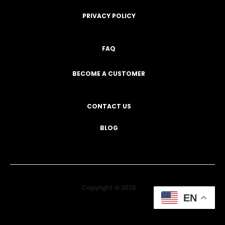
PRIVACY POLICY
FAQ
BECOME A CUSTOMER
CONTACT US
BLOG
Copyright © 2026
EN