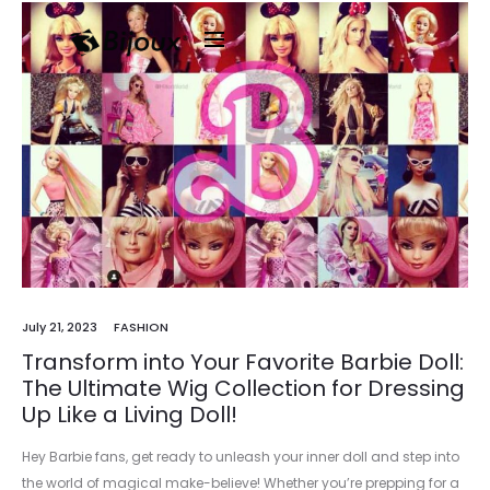
July 21, 2023
FASHION
Transform into Your Favorite Barbie Doll:
The Ultimate Wig Collection for Dressing
Up Like a Living Doll!
Hey Barbie fans, get ready to unleash your inner doll and step into
the world of magical make-believe! Whether you’re prepping for a