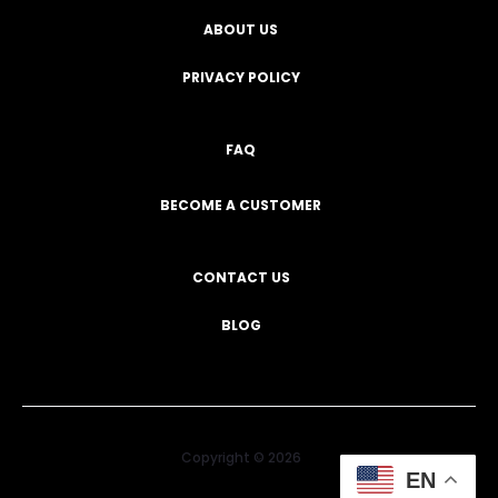
ABOUT US
PRIVACY POLICY
FAQ
BECOME A CUSTOMER
CONTACT US
BLOG
Copyright © 2026
EN