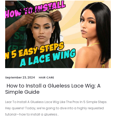
September 23, 2024
HAIR CARE
How to Install a Glueless Lace Wig: A
Simple Guide
Lear To Install A Glueless Lace Wig Like The Pros In 5 Simple Steps.
Hey queens! Today, we’re going to dive into a highly requested
tutorial—how to install a glueless…