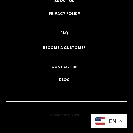
ABOUT US
PRIVACY POLICY
FAQ
BECOME A CUSTOMER
CONTACT US
BLOG
Copyright © 2026
EN