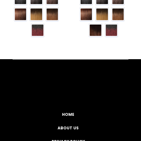
Facebook
YouTube
Instagram
TikTok
HOME
ABOUT US