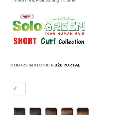
– Shed Free, Maintaining Volume
COLORS IN STOCK IN
B2B PORTAL
8"