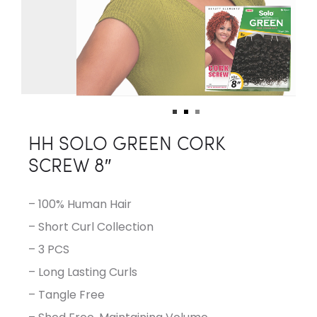
HH SOLO GREEN CORK
SCREW 8″
– 100% Human Hair
– Short Curl Collection
– 3 PCS
– Long Lasting Curls
– Tangle Free