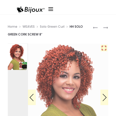
Produ
HH
HH
Home
WEAVES
Solo Green Curl
HH SOLO
SOLO
SOLO
navig
GREEN CORK SCREW 8″
GREEN
GREEN
BOHEMIAN
DEEP
8″
WAVE
8″
3PCS