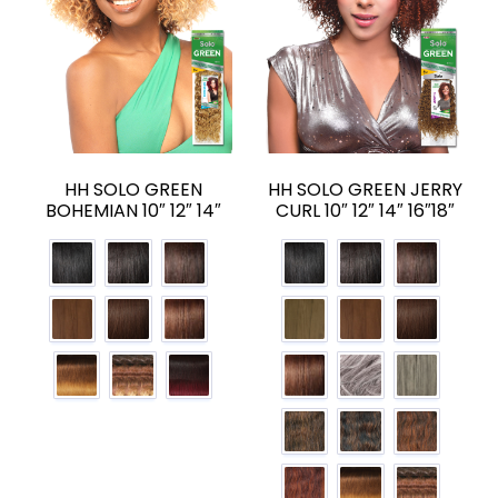
HH SOLO GREEN
HH SOLO GREEN JERRY
BOHEMIAN 10″ 12″ 14″
CURL 10″ 12″ 14″ 16″18″