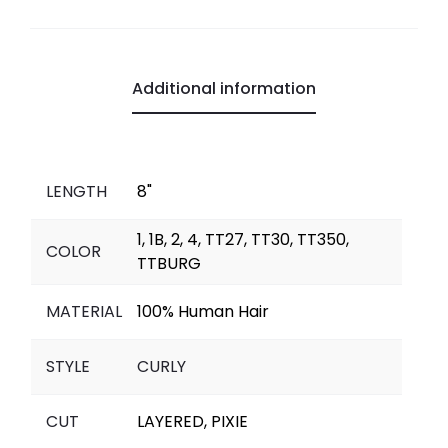
b
s
L
g
e
l
l
e
o
A
i
r
n
o
p
n
a
g
Additional information
k
p
k
m
e
r
LENGTH
8"
1, 1B, 2, 4, TT27, TT30, TT350,
COLOR
TTBURG
MATERIAL
100% Human Hair
STYLE
CURLY
CUT
LAYERED, PIXIE