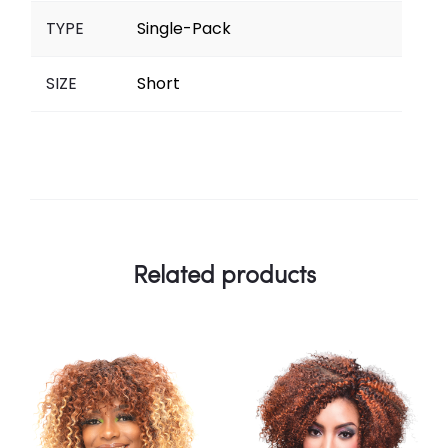
TYPE
Single-Pack
SIZE
Short
Related products