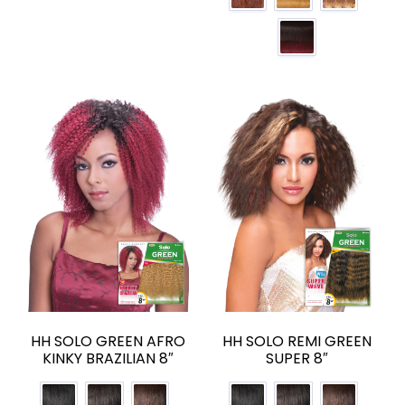
HH SOLO GREEN AFRO
HH SOLO REMI GREEN
KINKY BRAZILIAN 8″
SUPER 8″