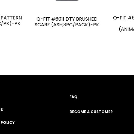
Y PATTERN
Q-FIT #
Q-FIT #6011 DTY BRUSHED
C/PK)-PK
SCARF (ASH,3PC/PACK)-PK
(ANIM
FAQ
US
BECOME A CUSTOMER
 POLICY