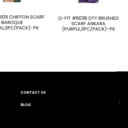
6105 CHIFFON SCARF
Q-FIT #6038 DTY BRUSHED
BAROQUE
SCARF ANKARA
AL,3PC/PACK)-PK
(PURPLE,3PC/PACK)-PK
CONTACT US
BLOG