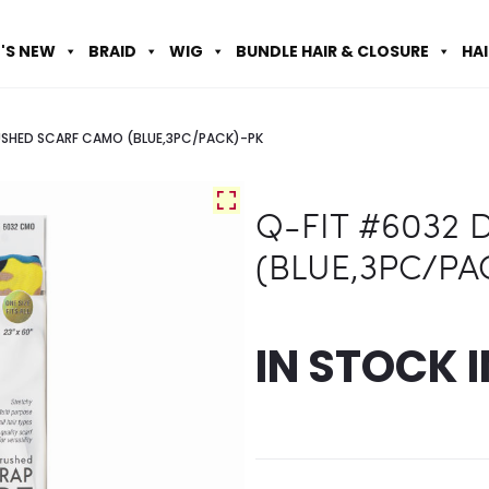
'S NEW
BRAID
WIG
BUNDLE HAIR & CLOSURE
HA
USHED SCARF CAMO (BLUE,3PC/PACK)-PK
Q-FIT #6032
(BLUE,3PC/PA
IN STOCK 