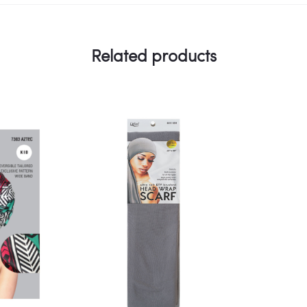
Related products