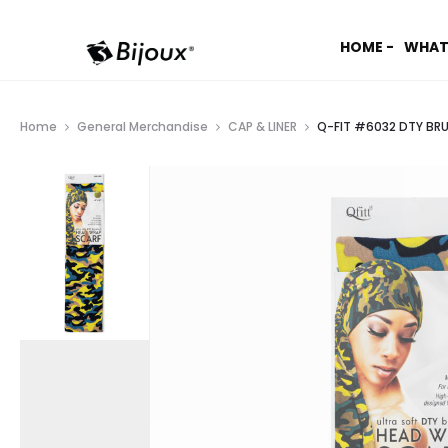
HOME -
WHAT
Home
General Merchandise
CAP & LINER
Q-FIT #6032 DTY BR