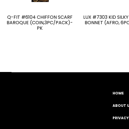
Q-FIT #6104 CHIFFON SCARF
LUX #7303 KID SILK
BAROQUE (COIN,3PC/PACK)-
BONNET (AFRO, 6P
PK
HOME
Facebook
YouTube
Instagram
TikTok
ABOUT 
PRIVACY