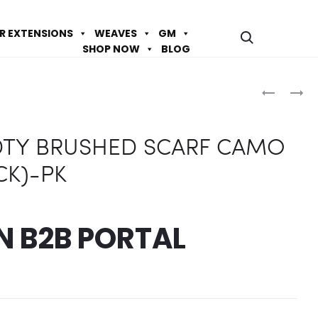
IR EXTENSIONS
WEAVES
GM
SHOP NOW
BLOG
Prod
Q-
Q-
FIT
FIT
navig
#6033
#6012
 DTY BRUSHED SCARF CAMO
DTY
DTY
BRUSHED
BRUSHED
CK)-PK
SCARF
SCARF
CAMO
(WHITE,3
(ORANGE
PK
IN
B2B PORTAL
PK