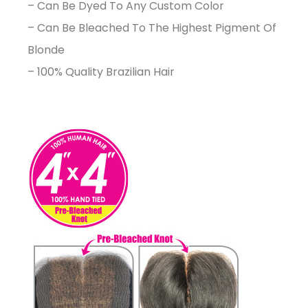
– Can Be Dyed To Any Custom Color
– Can Be Bleached To The Highest Pigment Of
Blonde
– 100% Quality Brazilian Hair