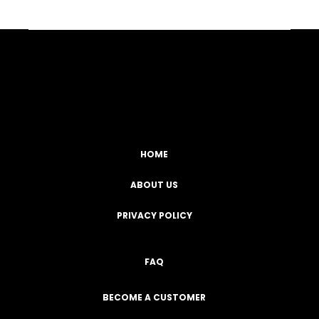
Facebook
YouTube
Instagram
TikTok
HOME
ABOUT US
PRIVACY POLICY
FAQ
BECOME A CUSTOMER