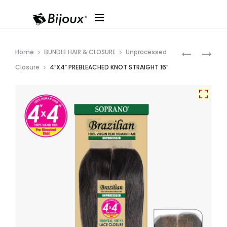
Produ
4″X4″
HH
Home
BUNDLE HAIR & CLOSURE
Unprocessed
PREBLEAC
BRAZILIAN
navig
Closure
4″X4″ PREBLEACHED KNOT STRAIGHT 16″
KNOT
REMI
BODY
T(4X4)
16″
LACE
CLOSURE
DEEP
12″