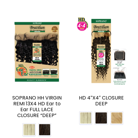
SOPRANO HH VIRGIN
HD 4″X4″ CLOSURE
REMI 13X4 HD Ear to
DEEP
Ear FULL LACE
CLOSURE “DEEP”