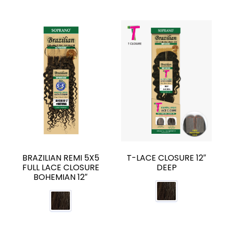
BRAZILIAN REMI 5X5
T-LACE CLOSURE 12″
FULL LACE CLOSURE
DEEP
BOHEMIAN 12″