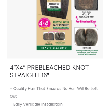
4″X4″ PREBLEACHED KNOT
STRAIGHT 16″
– Quality Hair That Ensures No Hair Will Be Left
Out
– Easy Versatile Installation