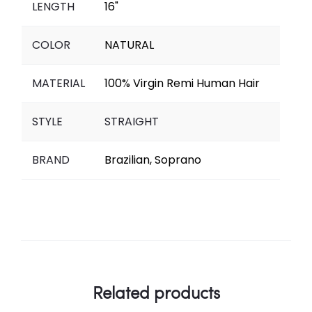
LENGTH
16"
COLOR
NATURAL
MATERIAL
100% Virgin Remi Human Hair
STYLE
STRAIGHT
BRAND
Brazilian, Soprano
Related products